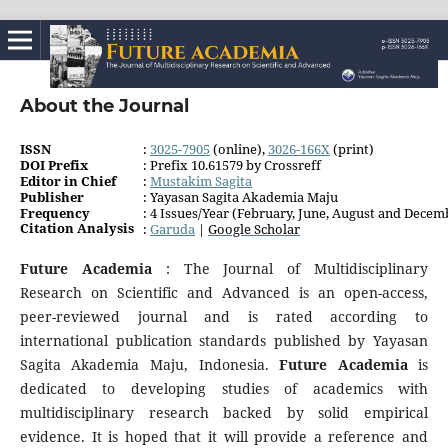
About the Journal
ISSN
:
3025-7905
(online),
3026-166X
(print)
DOI Prefix
: Prefix 10.61579 by Crossreff
Editor in Chief
:
Mustakim Sagita
Publisher
: Yayasan Sagita Akademia Maju
Frequency
: 4 Issues/Year (February, June, August and Decem
Citation Analysis
:
Garuda
|
Google Schola
r
Future Academia
: The Journal of Multidisciplinary
Research on Scientific and Advanced is an open-access,
peer-reviewed journal and is rated according to
international publication standards published by Yayasan
Sagita Akademia Maju, Indonesia.
Future Academia
is
dedicated to developing studies of academics with
multidisciplinary research backed by solid empirical
evidence. It is hoped that it will provide a reference and