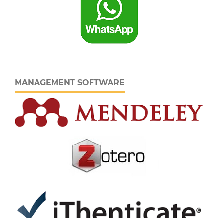
MANAGEMENT SOFTWARE