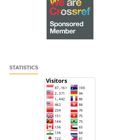
STATISTICS