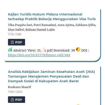
Kajian Yuridis Hukum Pidana Internasional
terhadap Praktik Bekerja Menggunakan Visa Turis
Tika Puspita Sari, Putri Ramadani, Aura Ajrina, Zahhara Qifta,
Dian Safitri, Riduan Hamid Lubis
1176-1189
PDF
Abstract View: 31,
pdf Download: 38
DOI :
https://doi.org/10.61579/future.v4i3.944
Analisis Kebijakan Jaminan Kesehatan Aceh (JKA)
Tantangan Manajemen Penyesuaian Desil dan
Dampak Sosial di Kabupaten Aceh Barat
Ruskanu Maarif
1190-1200
PDF