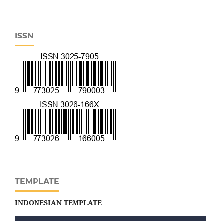
ISSN
TEMPLATE
INDONESIAN TEMPLATE