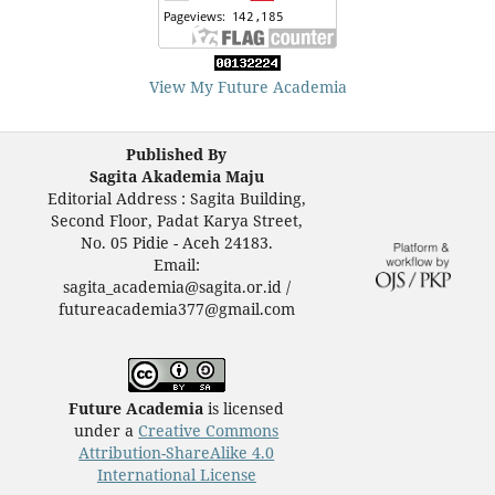
View My Future Academia
Published By
Sagita Akademia Maju
Editorial Address : Sagita Building,
Second Floor, Padat Karya Street,
No. 05 Pidie - Aceh 24183.
Email:
sagita_academia@sagita.or.id /
futureacademia377@gmail.com
Future Academia
is licensed
under a
Creative Commons
Attribution-ShareAlike 4.0
International License