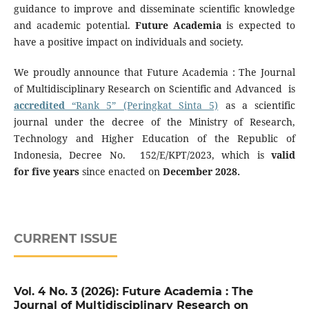
guidance to improve and disseminate scientific knowledge
and academic potential.
Future Academia
is expected to
have a positive impact on individuals and society.
We proudly announce that Future Academia : The Journal
of Multidisciplinary Research on Scientific and Advanced is
accredited
“Rank 5” (Peringkat Sinta 5)
as a scientific
journal under the decree of the Ministry of Research,
Technology and Higher Education of the Republic of
Indonesia, Decree No. 152/E/KPT/2023, which is
valid
for five years
since enacted on
December 2028.
CURRENT ISSUE
Vol. 4 No. 3 (2026): Future Academia : The
Journal of Multidisciplinary Research on