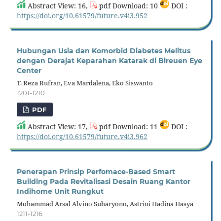
Abstract View: 16,
pdf Download: 10
DOI :
https://doi.org/10.61579/future.v4i3.952
Hubungan Usia dan Komorbid Diabetes Melitus
dengan Derajat Keparahan Katarak di Bireuen Eye
Center
T. Reza Rufran, Eva Mardalena, Eko Siswanto
1201-1210
PDF
Abstract View: 17,
pdf Download: 11
DOI :
https://doi.org/10.61579/future.v4i3.962
Penerapan Prinsip Perfomace-Based Smart
Building Pada Revitalisasi Desain Ruang Kantor
Indihome Unit Rungkut
Mohammad Arsal Alvino Suharyono, Astrini Hadina Hasya
1211-1216