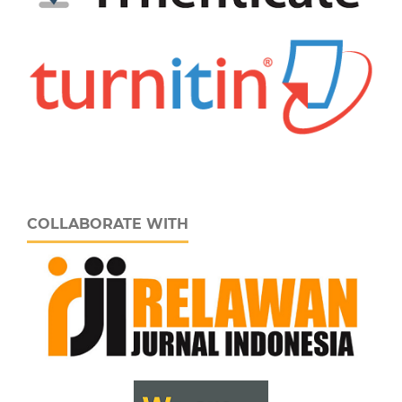
COLLABORATE WITH