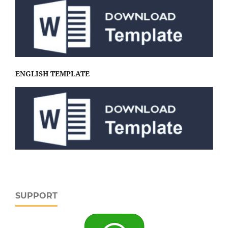
ENGLISH TEMPLATE
SUPPORT