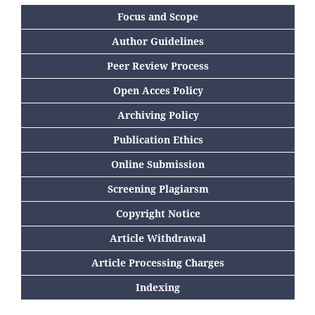
Focus and Scope
Author Guidelines
Peer Review Process
Open Acces Policy
Archiving Policy
Publication Ethics
Online Submission
Screening Plagiarsm
Copyright Notice
Article Withdrawal
Article Processing Charges
Indexing