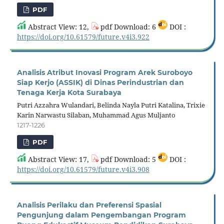
PDF
Abstract View: 12,
pdf Download: 6
DOI :
https://doi.org/10.61579/future.v4i3.922
Analisis Atribut Inovasi Program Arek Suroboyo
Siap Kerjo (ASSIK) di Dinas Perindustrian dan
Tenaga Kerja Kota Surabaya
Putri Azzahra Wulandari, Belinda Nayla Putri Katalina, Trixie
Karin Narwastu Silaban, Muhammad Agus Muljanto
1217-1226
PDF
Abstract View: 17,
pdf Download: 5
DOI :
https://doi.org/10.61579/future.v4i3.908
Analisis Perilaku dan Preferensi Spasial
Pengunjung dalam Pengembangan Program