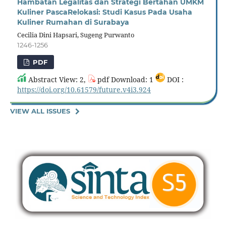
Hambatan Legalitas dan Strategi Bertahan UMKM
Kuliner PascaRelokasi: Studi Kasus Pada Usaha
Kuliner Rumahan di Surabaya
Cecilia Dini Hapsari, Sugeng Purwanto
1246-1256
PDF
Abstract View: 2,
pdf Download: 1
DOI :
https://doi.org/10.61579/future.v4i3.924
VIEW ALL ISSUES