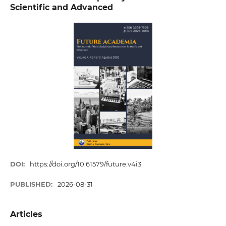
Scientific and Advanced
DOI:
https://doi.org/10.61579/future.v4i3
PUBLISHED:
2026-08-31
Articles