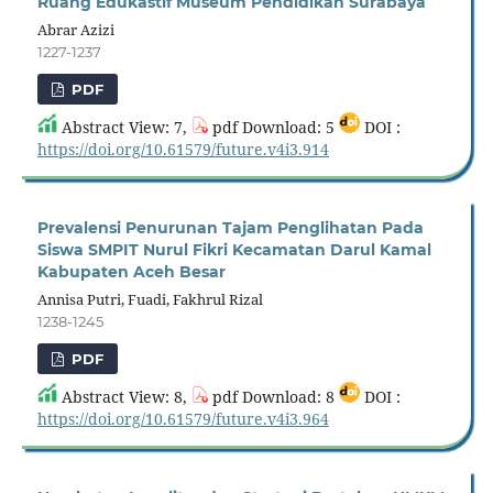
Ruang Edukastif Museum Pendidikan Surabaya
Abrar Azizi
1227-1237
PDF
Abstract View: 7,
pdf Download: 5
DOI :
https://doi.org/10.61579/future.v4i3.914
Prevalensi Penurunan Tajam Penglihatan Pada
Siswa SMPIT Nurul Fikri Kecamatan Darul Kamal
Kabupaten Aceh Besar
Annisa Putri, Fuadi, Fakhrul Rizal
1238-1245
PDF
Abstract View: 8,
pdf Download: 8
DOI :
https://doi.org/10.61579/future.v4i3.964