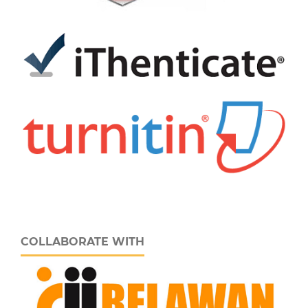
COLLABORATE WITH