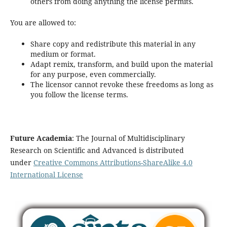
others from doing anything the license permits.
You are allowed to:
Share copy and redistribute this material in any
medium or format.
Adapt remix, transform, and build upon the material
for any purpose, even commercially.
The licensor cannot revoke these freedoms as long as
you follow the license terms.
Future Academia
: The Journal of Multidisciplinary
Research on Scientific and Advanced is distributed
under
Creative Commons Attributions-ShareAlike 4.0
International License