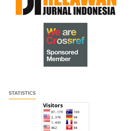
STATISTICS