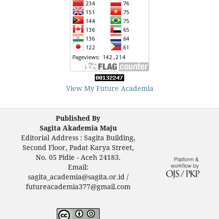
View My Future Academia
Published By
Sagita Akademia Maju
Editorial Address : Sagita Building,
Second Floor, Padat Karya Street,
No. 05 Pidie - Aceh 24183.
Email:
sagita_academia@sagita.or.id /
futureacademia377@gmail.com