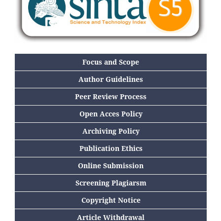
Focus and Scope
Author Guidelines
Peer Review Process
Open Acces Policy
Archiving Policy
Publication Ethics
Online Submission
Screening Plagiarsm
Copyright Notice
Article Withdrawal