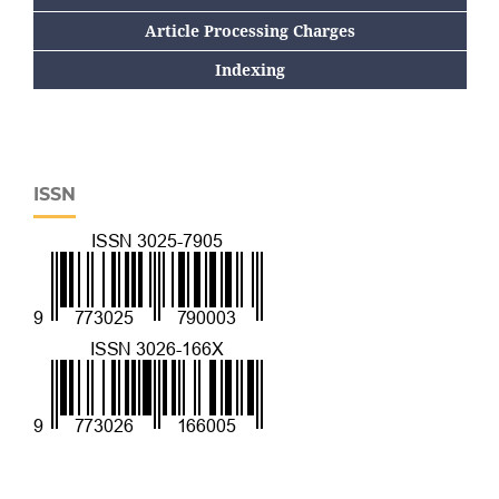
Article Processing Charges
Indexing
ISSN