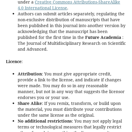
under a
Creative Commons Attributions-ShareAlike
4.0 International License
.
Authors can submit articles separately, regulating the
non-exclusive distribution of manuscripts that have
been published in this journal into another version by
acknowledging that the manuscript has been
published for the first time in the
Future Academia
:
The Journal of Multidisciplinary Research on Scientific
and Advanced.
Licence
:
Attribution
: You must give appropriate credit,
provide a link to the license, and indicate if changes
were made. You may do so in any reasonable
manner, but not in any way that suggests the licensor
endorses you or your use.
Share Alike
: If you remix, transform, or build upon
the material, you must distribute your contributions
under the same license as the original.
No additional restrictions
: You may not apply legal
terms or technological measures that legally restrict