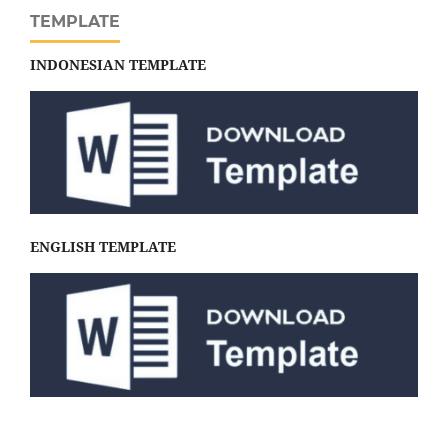
TEMPLATE
INDONESIAN TEMPLATE
ENGLISH TEMPLATE