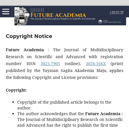
Copyright Notice
Future Academia
: The Journal of Multidisciplinary
Research on Scientific and Advanced with registration
number ISSN
3025-7905
(online),
3026-166X
(print)
published by the Yayasan Sagita Akademia Maju, applies
the following Copyright and License provisions:
Copyright
:
Copyright of the published article belongs to the
author.
The author acknowledges that the
Future Academia :
The Journal of Multidisciplinary Research on Scientific
and Advanced has the right to publish the first time