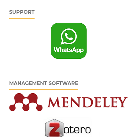
SUPPORT
MANAGEMENT SOFTWARE