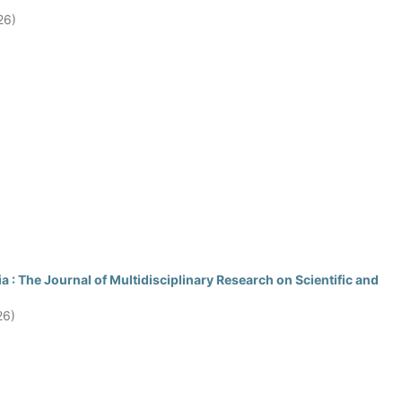
26)
 : The Journal of Multidisciplinary Research on Scientific and
26)