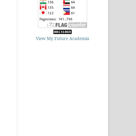
View My Future Academia