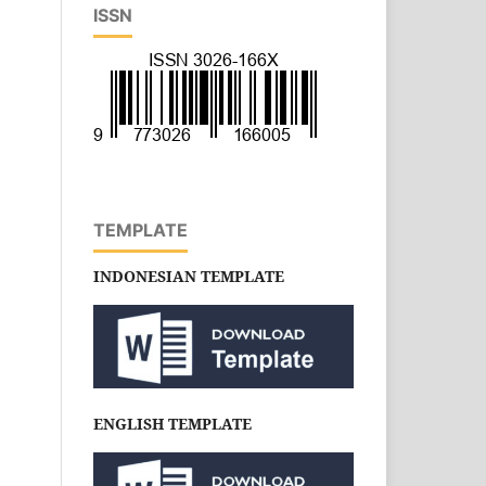
ISSN
TEMPLATE
INDONESIAN TEMPLATE
ENGLISH TEMPLATE