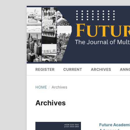
REGISTER
CURRENT
ARCHIVES
ANN
HOME
/
Archives
Archives
Future Academia