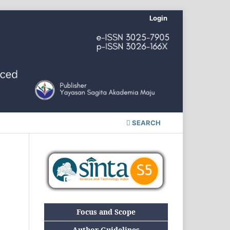
Login
SEARCH
Focus and Scope
Author Guidelines