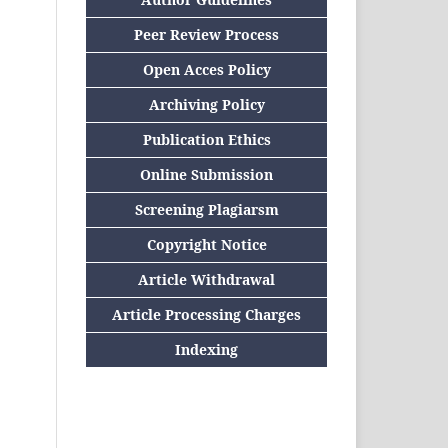
Peer Review Process
Open Acces Policy
Archiving Policy
Publication Ethics
Online Submission
Screening Plagiarsm
Copyright Notice
Article Withdrawal
Article Processing Charges
Indexing