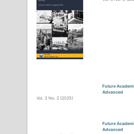
Future Academia
Advanced
Vol. 3 No. 2 (2025)
Future Academia
Advanced