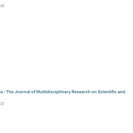
24)
 : The Journal of Multidisciplinary Research on Scientific and
23)