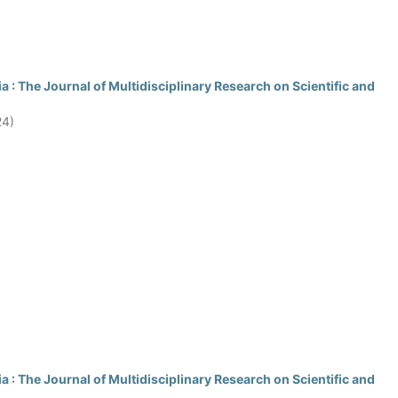
 : The Journal of Multidisciplinary Research on Scientific and
24)
 : The Journal of Multidisciplinary Research on Scientific and