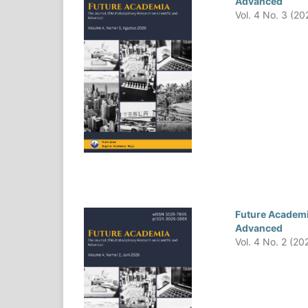
Advanced
Vol. 4 No. 3 (20
Future Academia
Advanced
Vol. 4 No. 2 (20