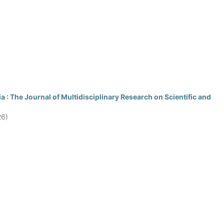
 : The Journal of Multidisciplinary Research on Scientific and
26)