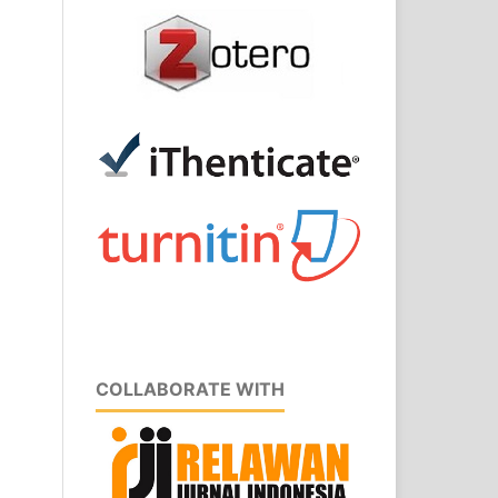
COLLABORATE WITH