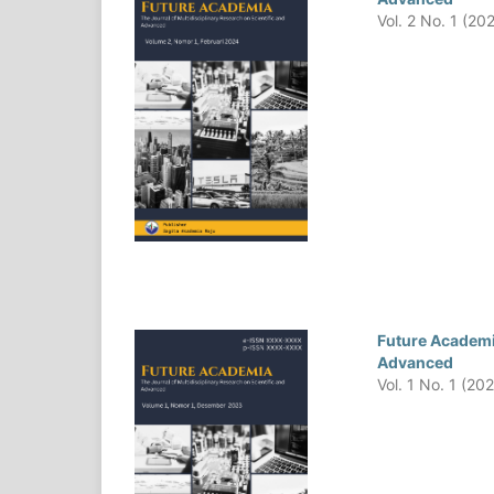
Vol. 2 No. 1 (20
Future Academia
Advanced
Vol. 1 No. 1 (20