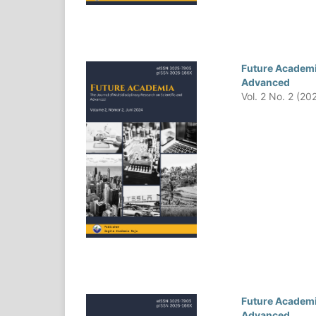
Future Academia
Advanced
Vol. 2 No. 2 (20
Future Academia
Advanced