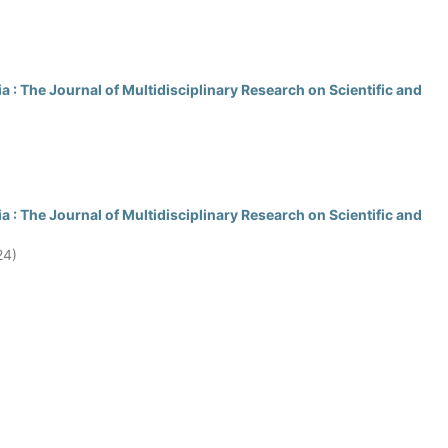
 : The Journal of Multidisciplinary Research on Scientific and
 : The Journal of Multidisciplinary Research on Scientific and
24)