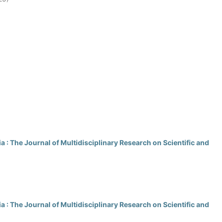
 : The Journal of Multidisciplinary Research on Scientific and
 : The Journal of Multidisciplinary Research on Scientific and