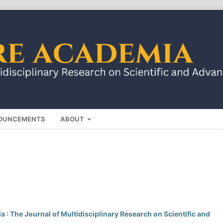
OUNCEMENTS
ABOUT
 : The Journal of Multidisciplinary Research on Scientific and