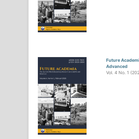
Future Academia
Advanced
Vol. 4 No. 1 (20