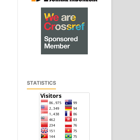
STATISTICS