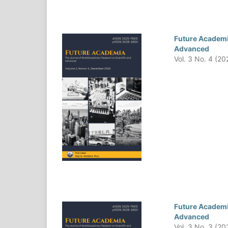
Future Academia
Advanced
Vol. 3 No. 4 (20
Future Academia
Advanced
Vol. 3 No. 3 (20