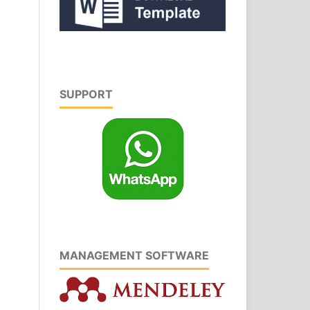
SUPPORT
MANAGEMENT SOFTWARE