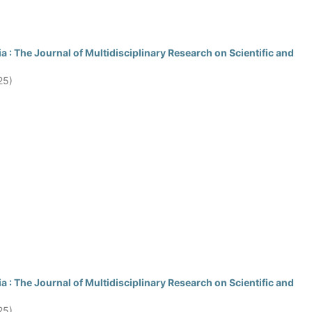
 : The Journal of Multidisciplinary Research on Scientific and
25)
 : The Journal of Multidisciplinary Research on Scientific and
25)