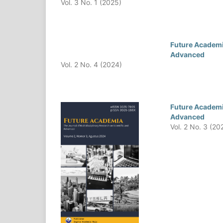
Vol. 3 No. 1 (2025)
Future Academia
Advanced
Vol. 2 No. 4 (2024)
Future Academia
Advanced
Vol. 2 No. 3 (20