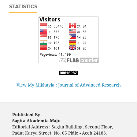
STATISTICS
View My Mikhayla : Journal of Advanced Research
Published By
Sagita Akademia Maju
Editorial Address : Sagita Building, Second Floor,
Padat Karya Street, No. 05 Pidie - Aceh 24183.