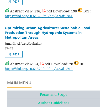
PDF
Abstract View: 236,
pdf Download: 198
DOI :
https://doi.org/10.61579/mikhayla.v3i1.841
Optimizing Urban Agriculture: Sustainable Food
Production Through Hydroponic Systems in
Metropolitan Areas
Junaidi, Al Asri Abubakar
37-43
PDF
Abstract View: 54,
pdf Download: 28
DOI :
https://doi.org/10.61579/mikhayla.v3i1.919
MAIN MENU
Focus and Scope
Author Guidelines