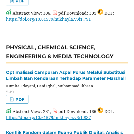
PDF
Abstract View: 306,
pdf Download: 301
DOI :
https://doi.org/10.61579/mikhayla.v3i1.791
PHYSICAL, CHEMICAL SCIENCE,
ENGINEERING & MEDIA TECHNOLOGY
Optimalisasi Campuran Aspal Porus Melalui Substitusi
Limbah Ban Kendaraan Terhadap Parameter Marshall
Kumita, Idayani, Deni Iqbal, Muhammad Ikhsan
9-19
PDF
Abstract View: 231,
pdf Download: 166
DOI :
https://doi.org/10.61579/mikhayla.v3i1.837
Konflik Fandom dalam Ruang Publik Digital: Analisis