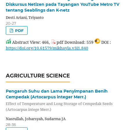
Diskursus Netizen pada Tayangan YouTube Metro TV
tentang Seablings dan K-netz
Desti Ariani, Triyanto
20-27
PDF
Abstract View: 466,
pdf Download: 559
DOI :
https://doi.org/10.61579/mikhayla.v3i1.840
AGRICULTURE SCIENCE
Pengaruh Suhu dan Lama Penyimpanan Benih
Cempedak (Artocarpus integer Merr.)
Effect of Temperature and Long Storage of Cempedak Seeds
(Artocarpus intege Merr.)
Nasrullah, Joharsyah, Sudarma JA
28-36