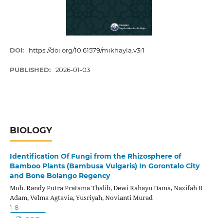
DOI:
https://doi.org/10.61579/mikhayla.v3i1
PUBLISHED:
2026-01-03
BIOLOGY
Identification Of Fungi from the Rhizosphere of
Bamboo Plants (Bambusa Vulgaris) In Gorontalo City
and Bone Bolango Regency
Moh. Randy Putra Pratama Thalib, Dewi Rahayu Dama, Nazifah R
Adam, Velma Agtavia, Yusriyah, Novianti Murad
1-8