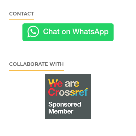
CONTACT
COLLABORATE WITH