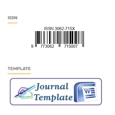
ISSN
TEMPLATE