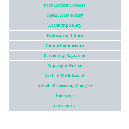
Peer Review Process
Open Acces Policy
Archiving Policy
Publication Ethics
Online Submission
Screening Plagiarsm
Copyright Notice
Article
W
ithdrawal
Article Processing Charges
Indexing
Contact Us