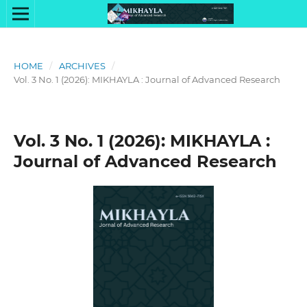
HOME
/
ARCHIVES
/
Vol. 3 No. 1 (2026): MIKHAYLA : Journal of Advanced Research
Vol. 3 No. 1 (2026): MIKHAYLA :
Journal of Advanced Research