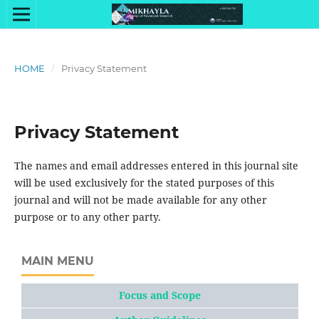
HOME
/
Privacy Statement
Privacy Statement
The names and email addresses entered in this journal site
will be used exclusively for the stated purposes of this
journal and will not be made available for any other
purpose or to any other party.
MAIN MENU
Focus and Scope