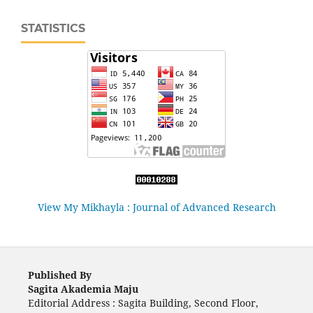
STATISTICS
View My Mikhayla : Journal of Advanced Research
Published By
Sagita Akademia Maju
Editorial Address : Sagita Building, Second Floor,