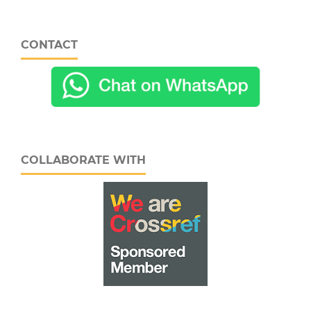
CONTACT
COLLABORATE WITH