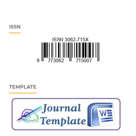
ISSN
TEMPLATE