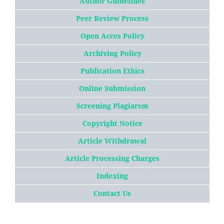
Author Guidelines
Peer Review Process
Open Acces Policy
Archiving Policy
Publication Ethics
Online Submission
Screening Plagiarsm
Copyright Notice
Article
W
ithdrawal
Article Processing Charges
Indexing
Contact Us