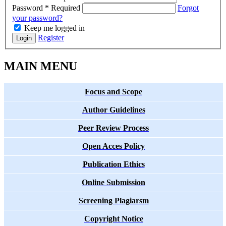
Password
*
Required
Forgot
your password?
Keep me logged in
Register
Login
MAIN MENU
Focus and Scope
Author Guidelines
Peer Review Process
Open Acces Policy
Publication Ethics
Online Submission
Screening Plagiarsm
Copyright Notice