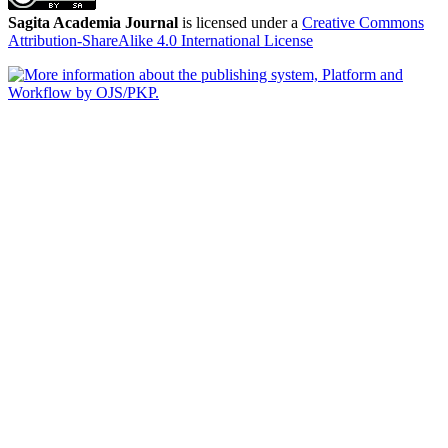
Sagita Academia Journal
is licensed under a
Creative Commons
Attribution-ShareAlike 4.0 International License