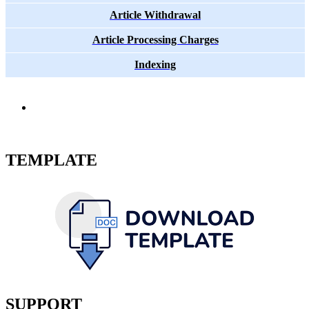
Article Withdrawal
Article Processing Charges
Indexing
TEMPLATE
SUPPORT