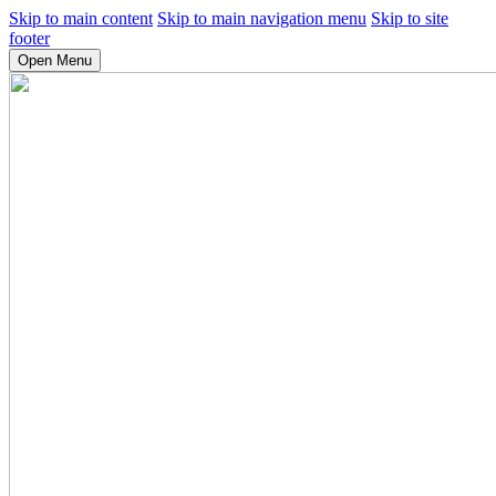
Skip to main content
Skip to main navigation menu
Skip to site
footer
Open Menu