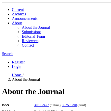
Current
Archives
Announcements
About
About the Journal
Submissions
Editorial Team
Reviewers
Contact
Search
Register
Login
Home
/
About the Journal
About the Journal
ISSN
:
3031-2477
(online),
3025-8790
(print)