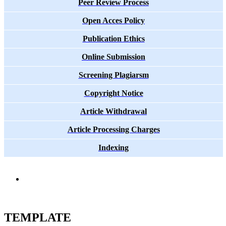
Peer Review Process
Open Acces Policy
Publication Ethics
Online Submission
Screening Plagiarsm
Copyright Notice
Article Withdrawal
Article Processing Charges
Indexing
TEMPLATE