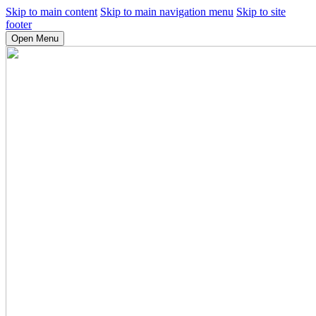
Skip to main content
Skip to main navigation menu
Skip to site
footer
Open Menu