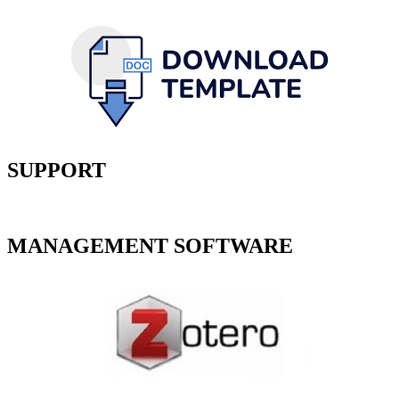
SUPPORT
MANAGEMENT SOFTWARE