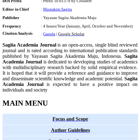
DOI Prefix
: Prefix 10.61579 by Crossreff
Editor in Chief
:
Mustakim Sagita
Publisher
: Yayasan Sagita Akademia Maju
Frequency
: 4 Issues/Year (January, April, October and November)
Citation Analysis
:
Garuda
|
Google Schola
r
Sagita Academia Journal
is an open-access, single blind reviewed
journal and is rated according to international publication standards
published by Yayasan Sagita Akademia Maju, Indonesia.
Sagita
Academia Journal
is dedicated to developing studies of academics
with multidisciplinary research backed by solid empirical evidence.
It is hoped that it will provide a reference and guidance to improve
and disseminate scientific knowledge and academic potential.
Sagita
Academia Journal
is expected to have a positive impact on
individuals and society
MAIN MENU
Focus and Scope
Author Guidelines