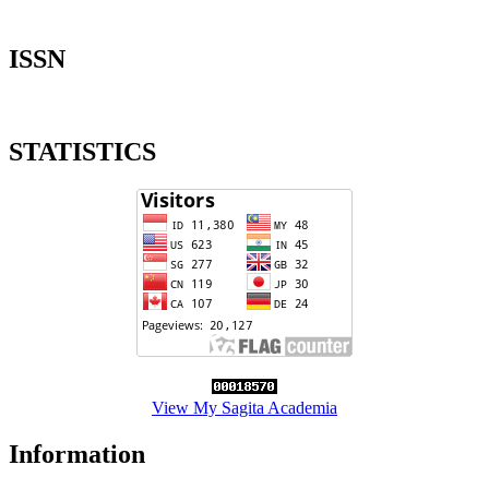
ISSN
STATISTICS
View My Sagita Academia
Information