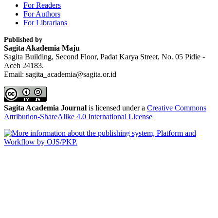
For Readers
For Authors
For Librarians
Published by
Sagita Akademia Maju
Sagita Building, Second Floor, Padat Karya Street, No. 05 Pidie -
Aceh 24183.
Email: sagita_academia@sagita.or.id
Sagita Academia Journal
is licensed under a
Creative Commons
Attribution-ShareAlike 4.0 International License