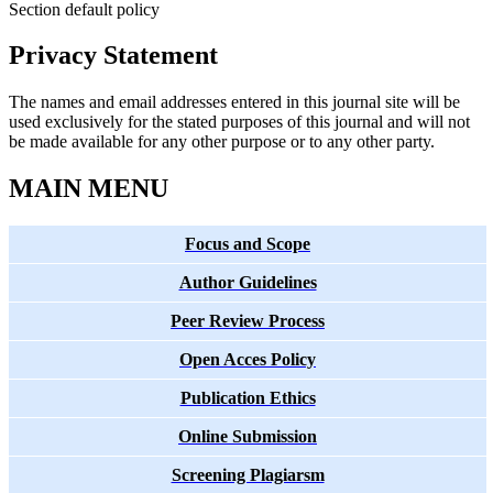
Section default policy
Privacy Statement
The names and email addresses entered in this journal site will be
used exclusively for the stated purposes of this journal and will not
be made available for any other purpose or to any other party.
MAIN MENU
Focus and Scope
Author Guidelines
Peer Review Process
Open Acces Policy
Publication Ethics
Online Submission
Screening Plagiarsm