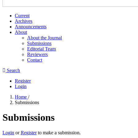
Current
Archives
Announcements
About
About the Journal
Submissions
Editorial Team
Reviewers
Contact
Search
Register
Login
Home
/
Submissions
Submissions
Login
or
Register
to make a submission.