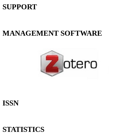
SUPPORT
MANAGEMENT SOFTWARE
ISSN
STATISTICS