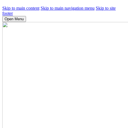
Skip to main content
Skip to main navigation menu
Skip to site
footer
Open Menu