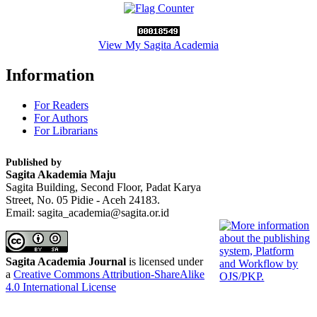
View My Sagita Academia
Information
For Readers
For Authors
For Librarians
Published by
Sagita Akademia Maju
Sagita Building, Second Floor, Padat Karya
Street, No. 05 Pidie - Aceh 24183.
Email: sagita_academia@sagita.or.id
Sagita Academia Journal
is licensed under
a
Creative Commons Attribution-ShareAlike
4.0 International License