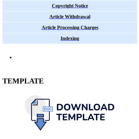
Copyright Notice
Article Withdrawal
Article Processing Charges
Indexing
TEMPLATE