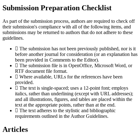
Submission Preparation Checklist
As part of the submission process, authors are required to check off
their submission's compliance with all of the following items, and
submissions may be returned to authors that do not adhere to these
guidelines.
The submission has not been previously published, nor is it
before another journal for consideration (or an explanation has
been provided in Comments to the Editor).
The submission file is in OpenOffice, Microsoft Word, or
RTF document file format.
Where available, URLs for the references have been
provided.
The text is single-spaced; uses a 12-point font; employs
italics, rather than underlining (except with URL addresses);
and all illustrations, figures, and tables are placed within the
text at the appropriate points, rather than at the end.
The text adheres to the stylistic and bibliographic
requirements outlined in the Author Guidelines.
Articles