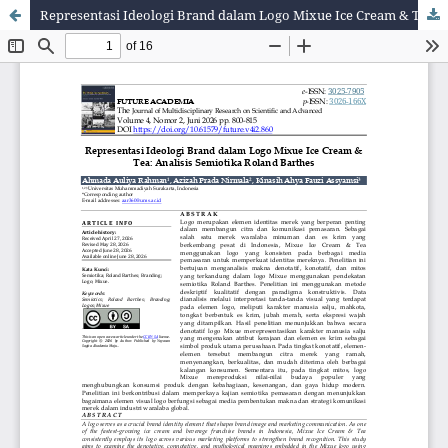
Representasi Ideologi Brand dalam Logo Mixue Ice Cream & Tea: Analisis Semiotika Roland Barthes