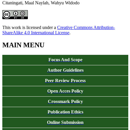
Citaningati, Maal Naylah, Wahyu Widodo
This work is licensed under a
Creative Commons Attribution-
ShareAlike 4.0 International License
.
MAIN MENU
Focus And Scope
Author Guidelines
Peer Review Process
Open Acces Policy
Crossmark Policy
Publication Ethics
Online Submission