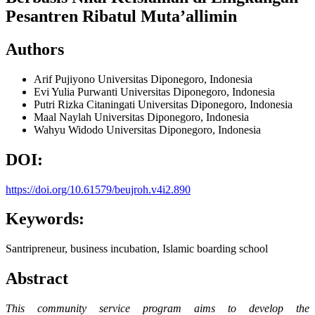
Pesantren Ribatul Muta’allimin
Authors
Arif Pujiyono
Universitas Diponegoro, Indonesia
Evi Yulia Purwanti
Universitas Diponegoro, Indonesia
Putri Rizka Citaningati
Universitas Diponegoro, Indonesia
Maal Naylah
Universitas Diponegoro, Indonesia
Wahyu Widodo
Universitas Diponegoro, Indonesia
DOI:
https://doi.org/10.61579/beujroh.v4i2.890
Keywords:
Santripreneur, business incubation, Islamic boarding school
Abstract
This community service program aims to develop the