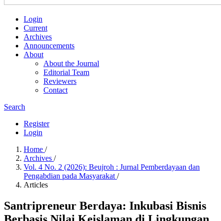
Login
Current
Archives
Announcements
About
About the Journal
Editorial Team
Reviewers
Contact
Search
Register
Login
Home
/
Archives
/
Vol. 4 No. 2 (2026): Beujroh : Jurnal Pemberdayaan dan
Pengabdian pada Masyarakat
/
Articles
Santripreneur Berdaya: Inkubasi Bisnis
Berbasis Nilai Keislaman di Lingkungan