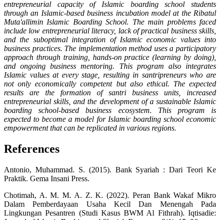
entrepreneurial capacity of Islamic boarding school students
through an Islamic-based business incubation model at the Ribatul
Muta'allimin Islamic Boarding School. The main problems faced
include low entrepreneurial literacy, lack of practical business skills,
and the suboptimal integration of Islamic economic values ​​into
business practices. The implementation method uses a participatory
approach through training, hands-on practice (learning by doing),
and ongoing business mentoring. This program also integrates
Islamic values ​​at every stage, resulting in santripreneurs who are
not only economically competent but also ethical. The expected
results are the formation of santri business units, increased
entrepreneurial skills, and the development of a sustainable Islamic
boarding school-based business ecosystem. This program is
expected to become a model for Islamic boarding school economic
empowerment that can be replicated in various regions.
References
Antonio, Muhammad. S. (2015). Bank Syariah : Dari Teori Ke
Praktik. Gema Insani Press.
Chotimah, A. M. M. A. Z. K. (2022). Peran Bank Wakaf Mikro
Dalam Pemberdayaan Usaha Kecil Dan Menengah Pada
Lingkungan Pesantren (Studi Kasus BWM Al Fithrah). Iqtisadie: