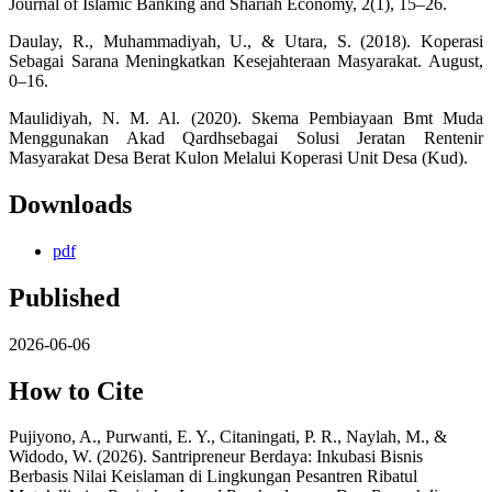
Journal of Islamic Banking and Shariah Economy, 2(1), 15–26.
Daulay, R., Muhammadiyah, U., & Utara, S. (2018). Koperasi
Sebagai Sarana Meningkatkan Kesejahteraan Masyarakat. August,
0–16.
Maulidiyah, N. M. Al. (2020). Skema Pembiayaan Bmt Muda
Menggunakan Akad Qardhsebagai Solusi Jeratan Rentenir
Masyarakat Desa Berat Kulon Melalui Koperasi Unit Desa (Kud).
Downloads
pdf
Published
2026-06-06
How to Cite
Pujiyono, A., Purwanti, E. Y., Citaningati, P. R., Naylah, M., &
Widodo, W. (2026). Santripreneur Berdaya: Inkubasi Bisnis
Berbasis Nilai Keislaman di Lingkungan Pesantren Ribatul