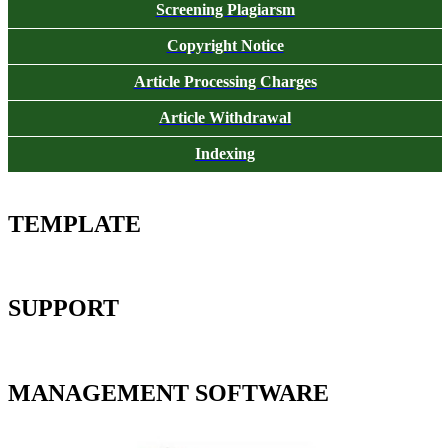
Screening Plagiarsm
Copyright Notice
Article Processing Charges
Article Withdrawal
Indexing
TEMPLATE
SUPPORT
MANAGEMENT SOFTWARE