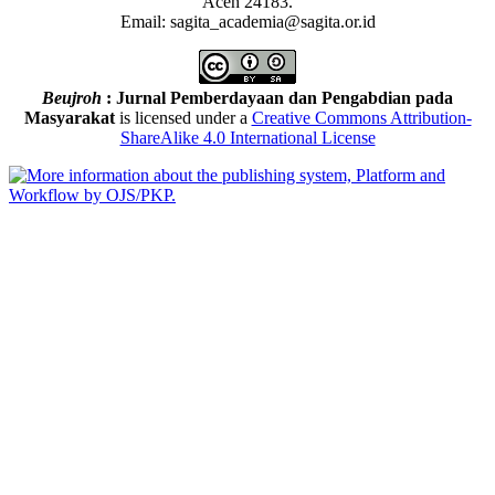
Aceh 24183.
Email: sagita_academia@sagita.or.id
Beujroh
: Jurnal Pemberdayaan dan Pengabdian pada
Masyarakat
is licensed under a
Creative Commons Attribution-
ShareAlike 4.0 International License