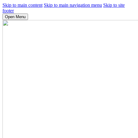
Skip to main content
Skip to main navigation menu
Skip to site
footer
Open Menu