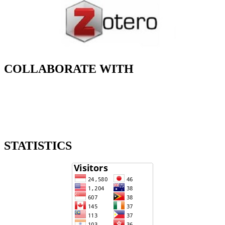
COLLABORATE WITH
STATISTICS