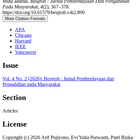
Muta’allimin.
Beujroh : Jurnal Pemberdayaan Dan Pengabdian
Pada Masyarakat
,
4
(2), 367–378.
https://doi.org/10.61579/beujroh.v4i2.890
More Citation Formats
APA
Chicago
Harvard
IEEE
Vancouver
Issue
Vol. 4 No. 2 (2026): Beujroh : Jurnal Pemberdayaan dan
Pengabdian pada Masyarakat
Section
Articles
License
Copyright (c) 2026 Arif Pujiyono, Evi Yulia Purwanti, Putri Rizka