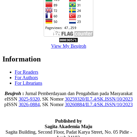
View My Beujroh
Information
For Readers
For Authors
For Librarians
Beujroh
:
Jurnal Pemberdayaan dan Pengabdian pada Masyarakat
eISSN
3025-9320
, SK Nomor
30259320/II.7.4/SK.ISSN/10/2023
pISSN
3026-0884
, SK Nomor
30260884/II.7.4/SK.ISSN/10/2023
Published by
Sagita Akademia Maju
Sagita Building, Second Floor, Padat Karya Street, No. 05 Pidie -