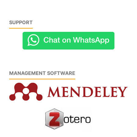
SUPPORT
MANAGEMENT SOFTWARE