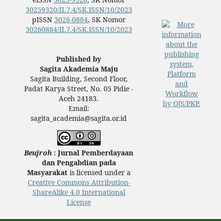
30259320/II.7.4/SK.ISSN/10/2023
pISSN
3026-0884
, SK Nomor
30260884/II.7.4/SK.ISSN/10/2023
Published by
Sagita Akademia Maju
Sagita Building, Second Floor,
Padat Karya Street, No. 05 Pidie -
Aceh 24183.
Email:
sagita_academia@sagita.or.id
Beujroh
: Jurnal Pemberdayaan
dan Pengabdian pada
Masyarakat
is licensed under a
Creative Commons Attribution-
ShareAlike 4.0 International
License