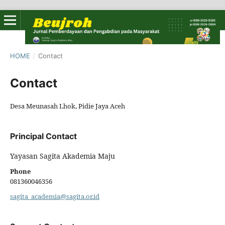
HOME
/
Contact
Contact
Desa Meunasah Lhok, Pidie Jaya Aceh
Principal Contact
Yayasan Sagita Akademia Maju
Phone
081360046356
sagita_academia@sagita.or.id