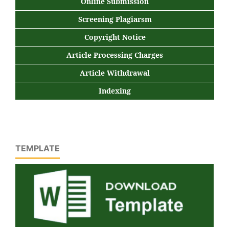
Online Submission
Screening Plagiarsm
Copyright Notice
Article Processing Charges
Article Withdrawal
Indexing
TEMPLATE