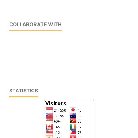
COLLABORATE WITH
STATISTICS