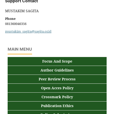
Support Contact
MUSTAKIM SAGITA
Phone
081360046356
mustakim_sagita@sagita.or.id
MAIN MENU
Focus And Scope
Author Guidelines
Peer Review Process
Open Acces Policy
Crossmark Policy
Publication Ethics