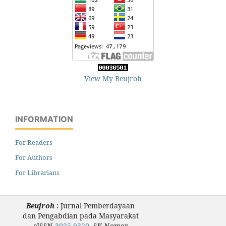
View My Beujroh
INFORMATION
For Readers
For Authors
For Librarians
Beujroh
:
Jurnal Pemberdayaan
dan Pengabdian pada Masyarakat
eISSN
3025-9320
, SK Nomor