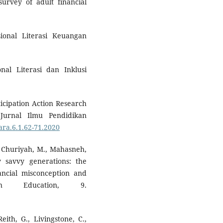
urvey of adult financial
sional Literasi Keuangan
nal Literasi dan Inklusi
icipation Action Research
Jurnal Ilmu Pendidikan
ara.6.1.62-71.2020
, Churiyah, M., Mahasneh,
ly savvy generations: the
inancial misconception and
 in Education, 9.
ith, G., Livingstone, C.,