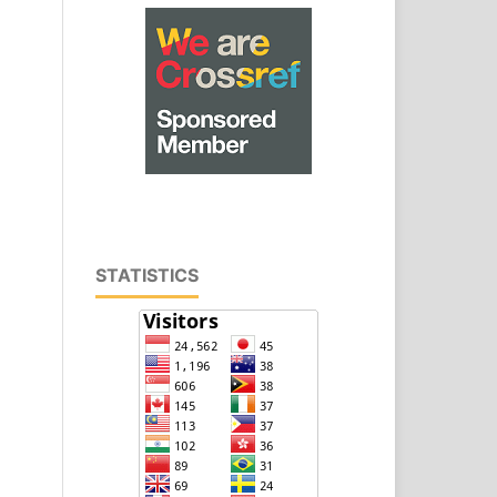
STATISTICS