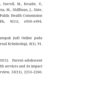
 Farrell, M., Kesaite, V.,
ma, M., Shiffman, J., Siste,
t Public Health Commission
h, 9(11), e950–e994.
 Dampak Judi Online pada
nal Kriminologi, 8(1), 91.
011). Parent–adolescent
h services and its impact
eview, 33(11), 2253–2260.