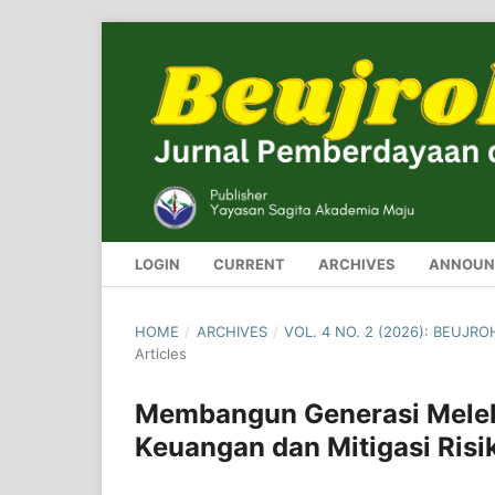
LOGIN
CURRENT
ARCHIVES
ANNOUN
HOME
/
ARCHIVES
/
VOL. 4 NO. 2 (2026): BEUJ
Articles
Membangun Generasi Melek 
Keuangan dan Mitigasi Risi