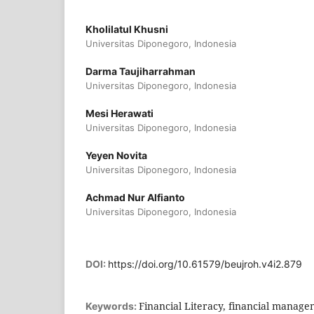
Kholilatul Khusni
Universitas Diponegoro, Indonesia
Darma Taujiharrahman
Universitas Diponegoro, Indonesia
Mesi Herawati
Universitas Diponegoro, Indonesia
Yeyen Novita
Universitas Diponegoro, Indonesia
Achmad Nur Alfianto
Universitas Diponegoro, Indonesia
DOI:
https://doi.org/10.61579/beujroh.v4i2.879
Financial Literacy, financial manage
Keywords: