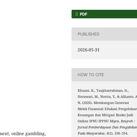
PDF
PUBLISHED
2026-05-31
HOW TO CITE
Khusni, K., Taujiharrahman, D.,
Herawati, M., Novita, Y., & Alfianto, 
N. (2026). Membangun Generasi
Melek Finansial: Edukasi Pengelolaa
Keuangan dan Mitigasi Risiko Judi
Online IPNU IPPNU Mijen.
Beujroh :
Jurnal Pemberdayaan Dan Pengabdia
ment, online gambling,
Pada Masyarakat
,
4
(2), 338–354.