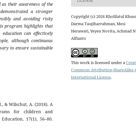
LICENSE
 as their awareness of the
o demonstrated a stronger
Copyright (c) 2026 Kholilatul Khusn
sibly and avoiding risky
Darma Taujiharrahman, Mesi
his program highlights that
Herawati, Yeyen Novita, Achmad N
 education can effectively
Alfianto
eople, although continuous
ary to ensure sustainable
This work is licensed under a
Creat
Commons Attribution-ShareAlike 4
International License
.
, & Wilschut, A. (2018). A
ograms for children and
 Education, 17(1), 56–80.