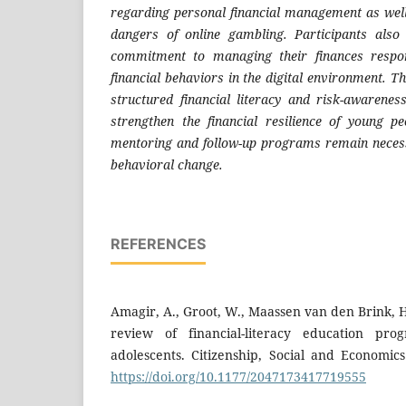
regarding personal financial management as well
dangers of online gambling. Participants als
commitment to managing their finances respon
financial behaviors in the digital environment. T
structured financial literacy and risk-awareness
strengthen the financial resilience of young p
mentoring and follow-up programs remain necess
behavioral change.
REFERENCES
Amagir, A., Groot, W., Maassen van den Brink, H.
review of financial-literacy education pr
adolescents. Citizenship, Social and Economics
https://doi.org/10.1177/2047173417719555