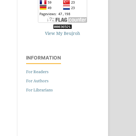
View My Beujroh
INFORMATION
For Readers
For Authors
For Librarians