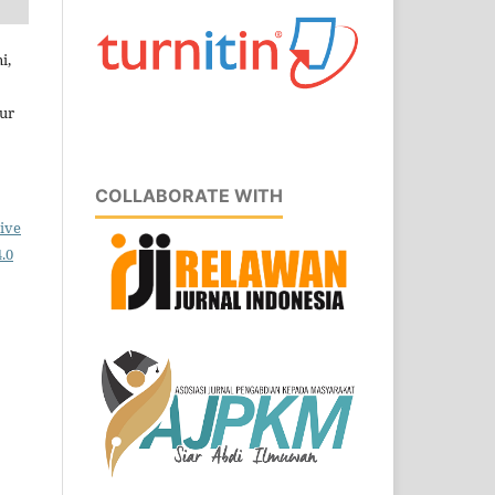
i,
ur
COLLABORATE WITH
ive
.0