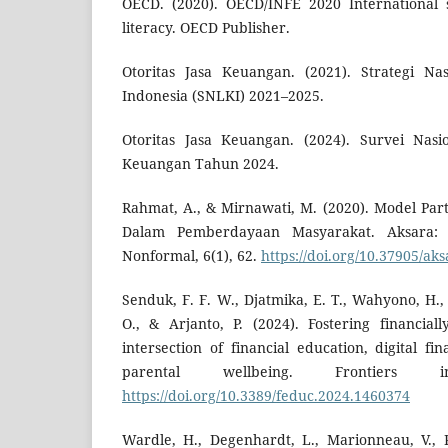
OECD. (2020). OECD/INFE 2020 International s
literacy. OECD Publisher.
Otoritas Jasa Keuangan. (2021). Strategi Na
Indonesia (SNLKI) 2021–2025.
Otoritas Jasa Keuangan. (2024). Survei Nasio
Keuangan Tahun 2024.
Rahmat, A., & Mirnawati, M. (2020). Model Part
Dalam Pemberdayaan Masyarakat. Aksara: 
Nonformal, 6(1), 62.
https://doi.org/10.37905/aks
Senduk, F. F. W., Djatmika, E. T., Wahyono, H.
O., & Arjanto, P. (2024). Fostering financial
intersection of financial education, digital f
parental wellbeing. Frontiers
https://doi.org/10.3389/feduc.2024.1460374
Wardle, H., Degenhardt, L., Marionneau, V., Re