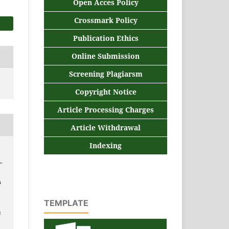
Open Acces Policy
Crossmark Policy
Publication Ethics
Online Submission
Screening Plagiarsm
Copyright Notice
Article Processing Charges
Article Withdrawal
Indexing
A.
n
TEMPLATE
n