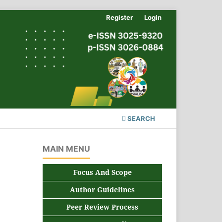
Register
Login
SEARCH
MAIN MENU
Focus And Scope
Author Guidelines
Peer Review Process