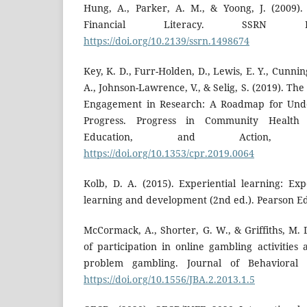
Hung, A., Parker, A. M., & Yoong, J. (2009)
Financial Literacy. SSRN Ele
https://doi.org/10.2139/ssrn.1498674
Key, K. D., Furr-Holden, D., Lewis, E. Y., Cun
A., Johnson-Lawrence, V., & Selig, S. (2019). 
Engagement in Research: A Roadmap for Unde
Progress. Progress in Community Health P
Education, and Action, 1
https://doi.org/10.1353/cpr.2019.0064
Kolb, D. A. (2015). Experiential learning: Ex
learning and development (2nd ed.). Pearson E
McCormack, A., Shorter, G. W., & Griffiths, M.
of participation in online gambling activities
problem gambling. Journal of Behavioral A
https://doi.org/10.1556/JBA.2.2013.1.5