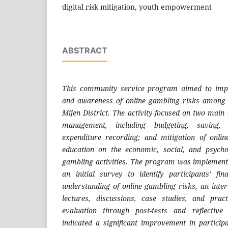
digital risk mitigation, youth empowerment
ABSTRACT
This community service program aimed to impro
and awareness of online gambling risks amon
Mijen District. The activity focused on two main 
management, including budgeting, saving, 
expenditure recording; and mitigation of onli
education on the economic, social, and psychol
gambling activities. The program was implement
an initial survey to identify participants’ fin
understanding of online gambling risks, an inte
lectures, discussions, case studies, and prac
evaluation through post-tests and reflective
indicated a significant improvement in particip