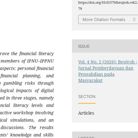
https://doi.org/10.61579/beujroh.v4i2.
79
More Citation Formats
ISSUE
ve the financial literacy
g members of IPNU–IPPNU
Vol. 4 No. 2 (2026): Beujroh :
Jurnal Pemberdayaan dan
aspects: personal financial
Pengabdian pada
financial planning, and
Masyarakat
ne gambling risks through
ogical impacts of digital
SECTION
ed in three stages, namely
ancial literacy levels and
ractive workshop involving
Articles
tical simulations, and an
 discussions. The results
ants’ knowledge and skills