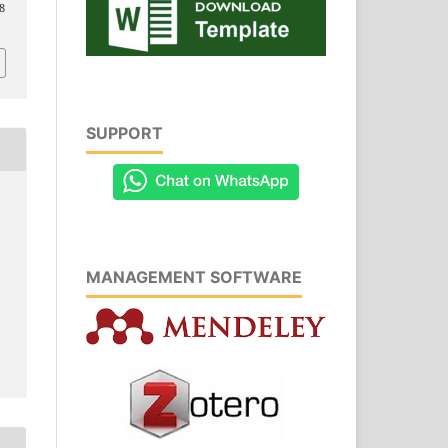
8
SUPPORT
MANAGEMENT SOFTWARE