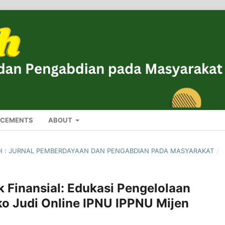
CEMENTS
ABOUT
ROH : JURNAL PEMBERDAYAAN DAN PENGABDIAN PADA MASYARAKAT
/
Finansial: Edukasi Pengelolaan
ko Judi Online IPNU IPPNU Mijen