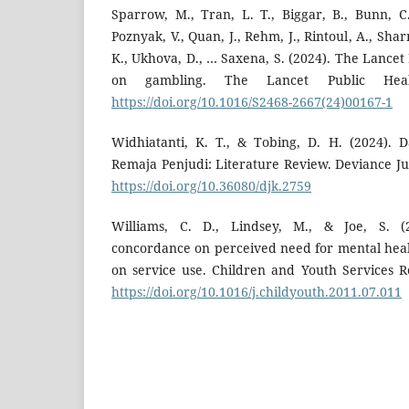
Sparrow, M., Tran, L. T., Biggar, B., Bunn, C.,
Poznyak, V., Quan, J., Rehm, J., Rintoul, A., Shar
K., Ukhova, D., … Saxena, S. (2024). The Lance
on gambling. The Lancet Public Healt
https://doi.org/10.1016/S2468-2667(24)00167-1
Widhiatanti, K. T., & Tobing, D. H. (2024).
Remaja Penjudi: Literature Review. Deviance Jur
https://doi.org/10.36080/djk.2759
Williams, C. D., Lindsey, M., & Joe, S. (2
concordance on perceived need for mental healt
on service use. Children and Youth Services R
https://doi.org/10.1016/j.childyouth.2011.07.011