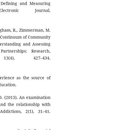
. Defining and Measuring
ctronic Journal.
ningham, R., Zimmerman, M.
The Continuum of Community
rstanding and Assessing
artnerships: Research,
3(4), 427–434.
perience as the source of
ducation.
 D. (2013). An examination
 and the relationship with
ddictions, 2(1), 31–41.