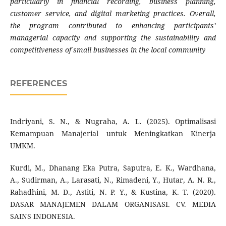
particularly in financial recording, business planning,
customer service, and digital marketing practices. Overall,
the program contributed to enhancing participants’
managerial capacity and supporting the sustainability and
competitiveness of small businesses in the local community
REFERENCES
Indriyani, S. N., & Nugraha, A. L. (2025). Optimalisasi
Kemampuan Manajerial untuk Meningkatkan Kinerja
UMKM.
Kurdi, M., Dhanang Eka Putra, Saputra, E. K., Wardhana,
A., Sudirman, A., Larasati, N., Rimadeni, Y., Hutar, A. N. R.,
Rahadhini, M. D., Astiti, N. P. Y., & Kustina, K. T. (2020).
DASAR MANAJEMEN DALAM ORGANISASI. CV. MEDIA
SAINS INDONESIA.