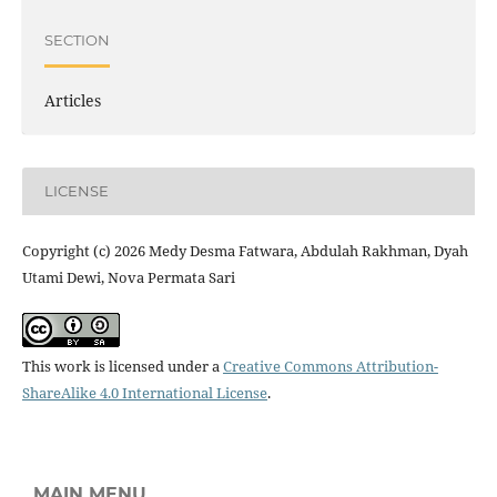
SECTION
Articles
LICENSE
Copyright (c) 2026 Medy Desma Fatwara, Abdulah Rakhman, Dyah
Utami Dewi, Nova Permata Sari
This work is licensed under a
Creative Commons Attribution-
ShareAlike 4.0 International License
.
MAIN MENU