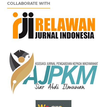
COLLABORATE WITH