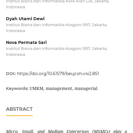
Institut Bisnis dan Informatika Kwik Kian Gie, Jakarta,
Indonesia
Dyah Utami Dewi
Institut Bisnis dan Informatika Kosgoro 1957, Jakarta,
Indonesia
Nova Permata Sari
Institut Bisnis dan Informatika Kosgoro 1957, Jakarta,
Indonesia
DOI:
https://doi.org/10.61579/beujroh.v4i2.851
UMKM, management, managerial
Keywords:
ABSTRACT
Micro, Small, and Medium Enterprises (MSMEs) play a