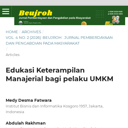
HOME
/
ARCHIVES
/
VOL. 4 NO. 2 (2026): BEUJROH : JURNAL PEMBERDAYAAN
DAN PENGABDIAN PADA MASYARAKAT
/
Articles
Edukasi Keterampilan
Manajerial bagi pelaku UMKM
Medy Desma Fatwara
Institut Bisnis dan Informatika Kosgoro 1957, Jakarta,
Indonesia
Abdulah Rakhman