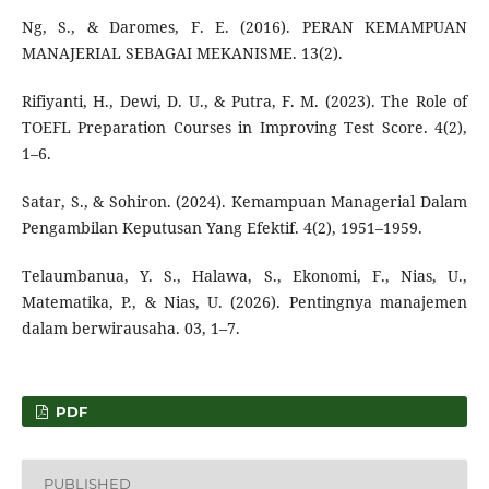
Ng, S., & Daromes, F. E. (2016). PERAN KEMAMPUAN
MANAJERIAL SEBAGAI MEKANISME. 13(2).
Rifiyanti, H., Dewi, D. U., & Putra, F. M. (2023). The Role of
TOEFL Preparation Courses in Improving Test Score. 4(2),
1–6.
Satar, S., & Sohiron. (2024). Kemampuan Managerial Dalam
Pengambilan Keputusan Yang Efektif. 4(2), 1951–1959.
Telaumbanua, Y. S., Halawa, S., Ekonomi, F., Nias, U.,
Matematika, P., & Nias, U. (2026). Pentingnya manajemen
dalam berwirausaha. 03, 1–7.
PDF
PUBLISHED