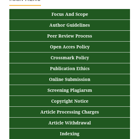
Focus And Scope
Author Guidelines
Peer Review Process
Open Acces Policy
Crossmark Policy
Publication Ethics
Online Submission
Screening Plagiarsm
Copyright Notice
Article Processing Charges
Article Withdrawal
Indexing