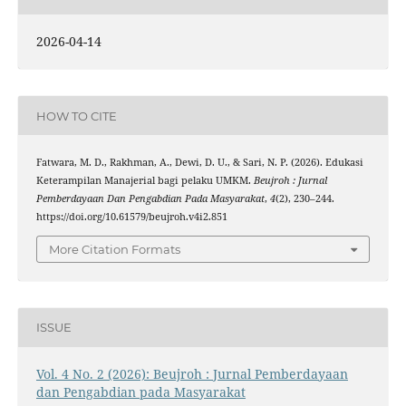
2026-04-14
HOW TO CITE
Fatwara, M. D., Rakhman, A., Dewi, D. U., & Sari, N. P. (2026). Edukasi
Keterampilan Manajerial bagi pelaku UMKM.
Beujroh : Jurnal
Pemberdayaan Dan Pengabdian Pada Masyarakat
,
4
(2), 230–244.
https://doi.org/10.61579/beujroh.v4i2.851
More Citation Formats
ISSUE
Vol. 4 No. 2 (2026): Beujroh : Jurnal Pemberdayaan
dan Pengabdian pada Masyarakat