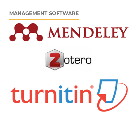
MANAGEMENT SOFTWARE