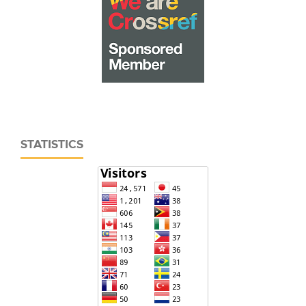
STATISTICS