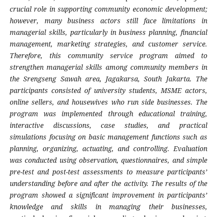
crucial role in supporting community economic development;
however, many business actors still face limitations in
managerial skills, particularly in business planning, financial
management, marketing strategies, and customer service.
Therefore, this community service program aimed to
strengthen managerial skills among community members in
the Srengseng Sawah area, Jagakarsa, South Jakarta. The
participants consisted of university students, MSME actors,
online sellers, and housewives who run side businesses. The
program was implemented through educational training,
interactive discussions, case studies, and practical
simulations focusing on basic management functions such as
planning, organizing, actuating, and controlling. Evaluation
was conducted using observation, questionnaires, and simple
pre-test and post-test assessments to measure participants’
understanding before and after the activity. The results of the
program showed a significant improvement in participants’
knowledge and skills in managing their businesses,