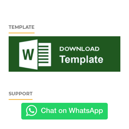
TEMPLATE
SUPPORT