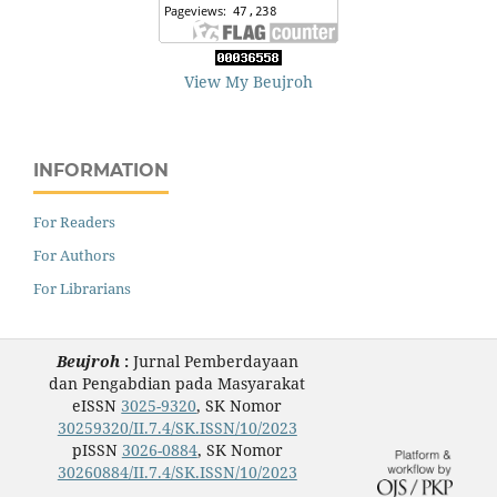
View My Beujroh
INFORMATION
For Readers
For Authors
For Librarians
Beujroh
:
Jurnal Pemberdayaan
dan Pengabdian pada Masyarakat
eISSN
3025-9320
, SK Nomor
30259320/II.7.4/SK.ISSN/10/2023
pISSN
3026-0884
, SK Nomor
30260884/II.7.4/SK.ISSN/10/2023